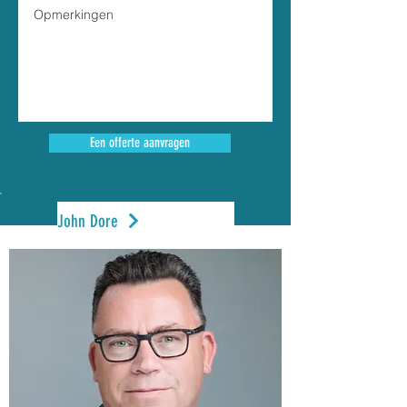
Een offerte aanvragen
John Dore