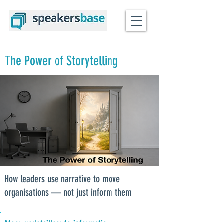
The Power of Storytelling
How leaders use narrative to move
organisations — not just inform them