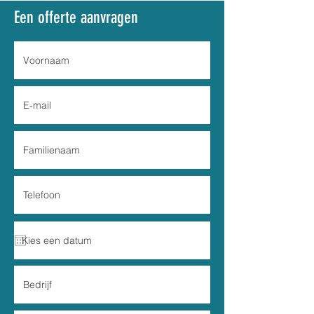
Een offerte aanvragen