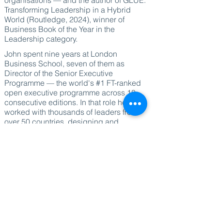
organisations — and the author of GLUE:
Transforming Leadership in a Hybrid
World (Routledge, 2024), winner of
Business Book of the Year in the
Leadership category.
John spent nine years at London
Business School, seven of them as
Director of the Senior Executive
Programme — the world's #1 FT-ranked
open executive programme across 18
consecutive editions. In that role he
worked with thousands of leaders from
over 50 countries, designing and
directing programmes that have shaped
how major organisations think about
leadership, culture and transformation.
Before moving into executive education,
he held senior leadership roles at
Barclays and HSBC, giving him direct
experience of leading at scale inside
complex global organisations.
He now speaks and works independently,