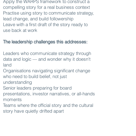
Apply the WARPS framework to construct a
compelling story for a real business context
Practise using story to communicate strategy,
lead change, and build followership
Leave with a first draft of the story ready to
use back at work
The leadership challenges this addresses:
Leaders who communicate strategy through
data and logic — and wonder why it doesn't
land
Organisations navigating significant change
who need to build belief, not just
understanding
Senior leaders preparing for board
presentations, investor narratives, or all-hands
moments
Teams where the official story and the cultural
story have quietly drifted apart