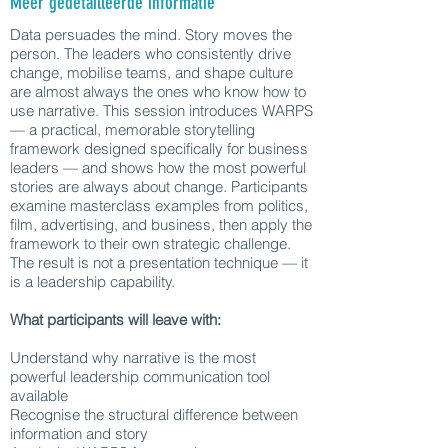
Meer gedetailleerde informatie
Data persuades the mind. Story moves the
person. The leaders who consistently drive
change, mobilise teams, and shape culture
are almost always the ones who know how to
use narrative. This session introduces WARPS
— a practical, memorable storytelling
framework designed specifically for business
leaders — and shows how the most powerful
stories are always about change. Participants
examine masterclass examples from politics,
film, advertising, and business, then apply the
framework to their own strategic challenge.
The result is not a presentation technique — it
is a leadership capability.
What participants will leave with:
Understand why narrative is the most
powerful leadership communication tool
available
Recognise the structural difference between
information and story