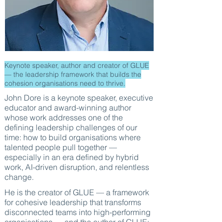
Keynote speaker, author and creator of GLUE
— the leadership framework that builds the
cohesion organisations need to thrive.
John Dore is a keynote speaker, executive
educator and award-winning author
whose work addresses one of the
defining leadership challenges of our
time: how to build organisations where
talented people pull together —
especially in an era defined by hybrid
work, AI-driven disruption, and relentless
change.
He is the creator of GLUE — a framework
for cohesive leadership that transforms
disconnected teams into high-performing