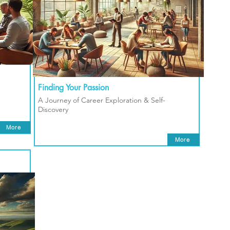
Finding Your Passion
A Journey of Career Exploration & Self-
Discovery
More
More