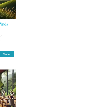
Minds
me
e
More