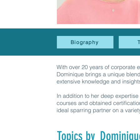
Biography
With over 20 years of corporate 
Dominique brings a unique blend 
extensive knowledge and insight
In addition to her deep experti
courses and obtained certificatio
ideal sparring partner on a variet
Topics by
Dominiqu