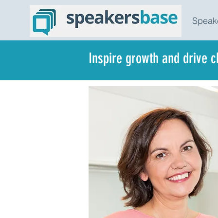
Speak
Inspire growth and drive 