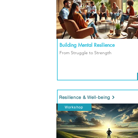
Building Mental Resilience
From Struggle to Strength
Resilience & Well-being
Workshop