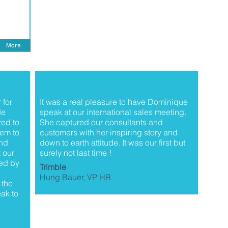
More
 for
It was a real pleasure to have Dominique
de
speak at our international sales meeting.
red to
She captured our consultants and
em to
customers with her inspiring story and
and
down to earth attitude. It was our first but
 our
surely not last time !
ed by
Trimble
Hung Bauer, VP HR
 the
ak to