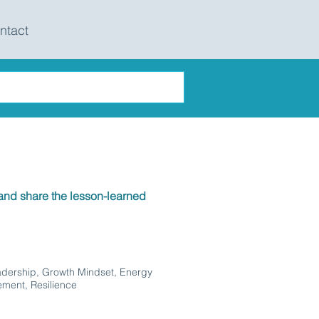
ntact
nd share the lesson-learned
adership, Growth Mindset, Energy
ment, Resilience