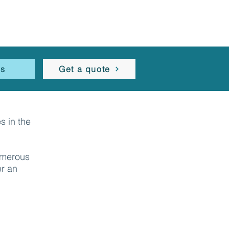
es
Get a quote
s in the
umerous
er an