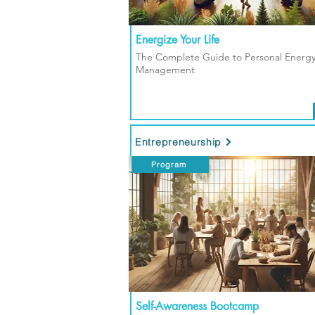
Energize Your Life
The Complete Guide to Personal Energ
Management
Entrepreneurship
Program
Self-Awareness Bootcamp