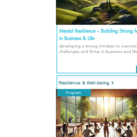
Mental Resilience – Building Strong 
in Business & Life
developing a strong mindset to overco
challenges and thrive in business and lif
Resilience & Well-being
Program