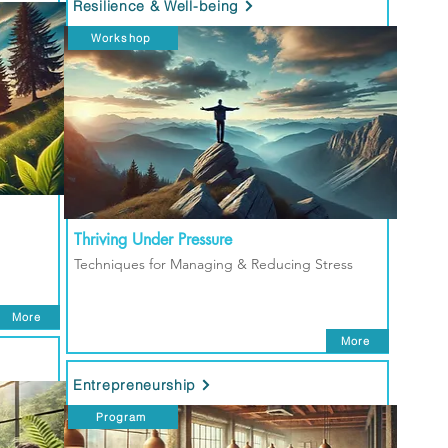
Resilience & Well-being
Workshop
Thriving Under Pressure
Techniques for Managing & Reducing Stress
More
More
Entrepreneurship
Program