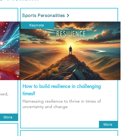
Sports Personalities
Keynote
How to build resilience in challenging
times?
used,
Harnessing resilience to thrive in times of
uncertainty and change
More
More