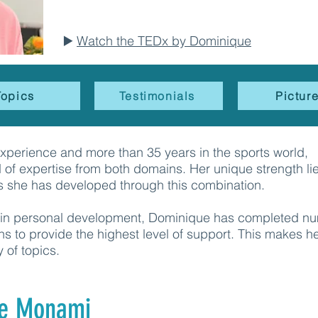
▶️
Watch the TEDx by Dominique
Topics
Testimonials
Pictur
experience and more than 35 years in the sports world,
of expertise from both domains. Her unique strength lie
s she has developed through this combination.
se in personal development, Dominique has completed n
ns to provide the highest level of support. This makes h
y of topics.
e Monami