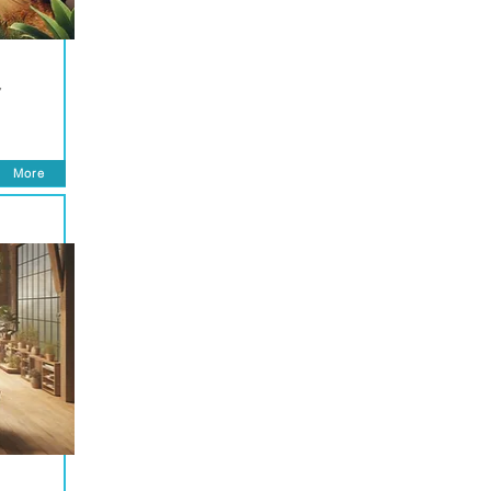
y
More