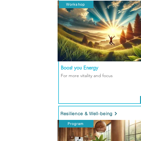
Workshop
Boost you Energy
For more vitality and focus
Resilience & Well-being
Program