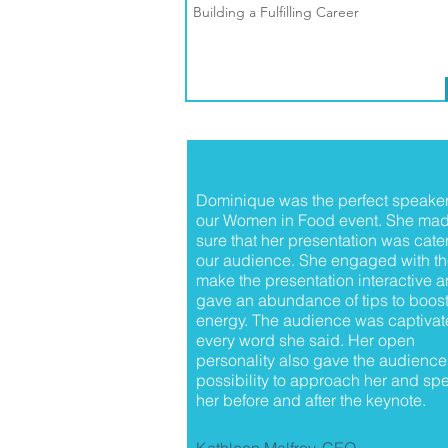
Building a Fulfilling Career
Dominique was the perfect speaker
our Women in Food event. She ma
sure that her presentation was cate
our audience. She engaged with th
make the presentation interactive 
gave an abundance of tips to boost
energy. The audience was captivat
every word she said. Her open
personality also gave the audience
possibility to approach her and spe
her before and after the keynote.