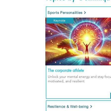
Sports Personalities
Keynote
The corporate athlete
Unlock your mental energy and stay foc
motivated, and resilient
Resilience & Well-being