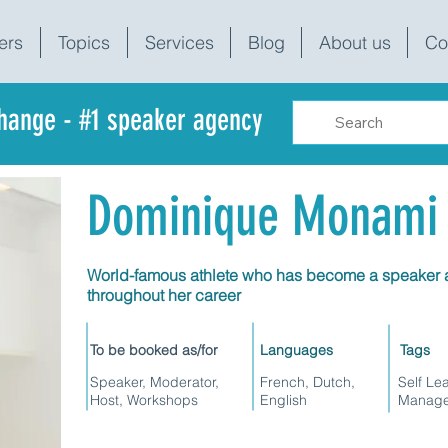
ers
Topics
Services
Blog
About us
Co
change - #1 speaker agency
Dominique Monami
World-famous athlete who has become a speaker a
throughout her career
To be booked as/for
Languages
Tags
Speaker, Moderator,
French, Dutch,
Self Le
Host, Workshops
English
Manage