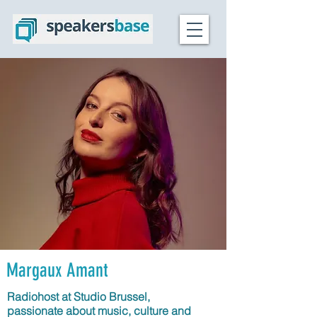
Margaux Amant
Radiohost at Studio Brussel,
passionate about music, culture and