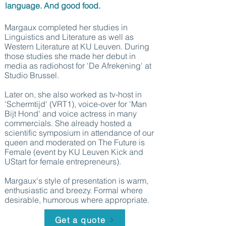
language. And good food.
Margaux completed her studies in
Linguistics and Literature as well as
Western Literature at KU Leuven. During
those studies she made her debut in
media as radiohost for 'De Afrekening' at
Studio Brussel.
Later on, she also worked as tv-host in
'Schermtijd' (VRT1), voice-over for 'Man
Bijt Hond' and voice actress in many
commercials. She already hosted a
scientific symposium in attendance of our
queen and moderated on The Future is
Female (event by KU Leuven Kick and
UStart for female entrepreneurs).
Margaux's style of presentation is warm,
enthusiastic and breezy. Formal where
desirable, humorous where appropriate.
Get a quote