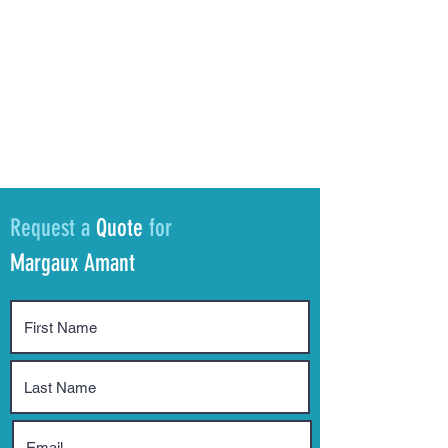
Request a
Quote
for
Margaux Amant