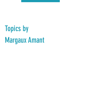
Topics by
Margaux Amant