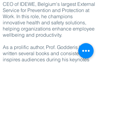
CEO of IDEWE, Belgium's largest External
Service for Prevention and Protection at
Work. In this role, he champions
innovative health and safety solutions,
helping organizations enhance employee
wellbeing and productivity.
As a prolific author, Prof. Godderis has
written several books and consistently
inspires audiences during his keynotes
by offering fresh insights and challenging
the status quo. His research and thought
leadership in the field of occupational
health make him a sought-after speaker
for events focused on wellbeing and
workplace productivity.
Booking Prof. Godderis ensures access
to cutting-edge research, practical
solutions, and a wealth of experience in
enhancing workplace wellbeing, making
him an invaluable addition to any event