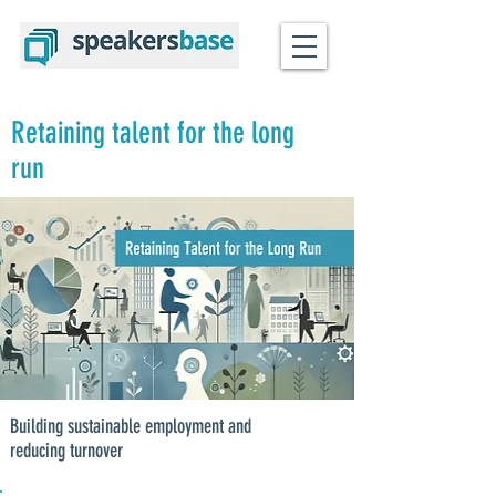
Retaining talent for the long
run
Building sustainable employment and
reducing turnover