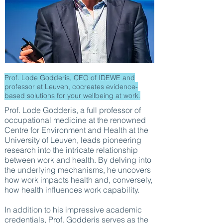
Prof. Lode Godderis, CEO of IDEWE and
professor at Leuven, cocreates evidence-
based solutions for your wellbeing at work.
Prof. Lode Godderis, a full professor of
occupational medicine at the renowned
Centre for Environment and Health at the
University of Leuven, leads pioneering
research into the intricate relationship
between work and health. By delving into
the underlying mechanisms, he uncovers
how work impacts health and, conversely,
how health influences work capability.
In addition to his impressive academic
credentials, Prof. Godderis serves as the