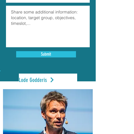
Submit
Lode Godderis