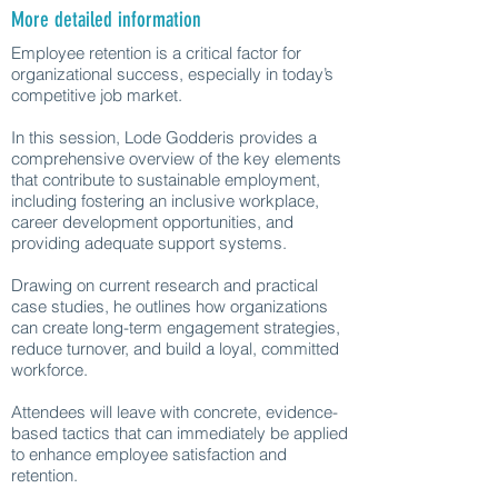
More detailed information
Employee retention is a critical factor for
organizational success, especially in today’s
competitive job market.
In this session, Lode Godderis provides a
comprehensive overview of the key elements
that contribute to sustainable employment,
including fostering an inclusive workplace,
career development opportunities, and
providing adequate support systems.
Drawing on current research and practical
case studies, he outlines how organizations
can create long-term engagement strategies,
reduce turnover, and build a loyal, committed
workforce.
Attendees will leave with concrete, evidence-
based tactics that can immediately be applied
to enhance employee satisfaction and
retention.