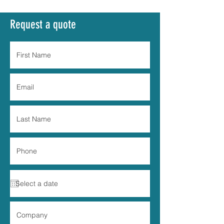
Request a quote