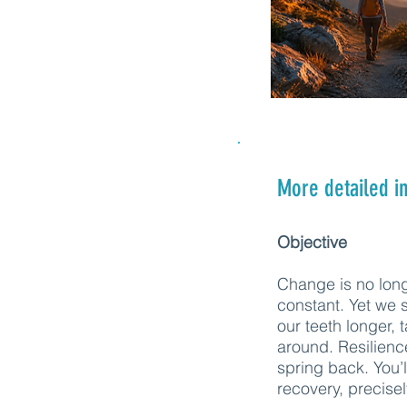
More detailed i
Objective
Change is no lon
constant. Yet we st
our teeth longer, 
around. Resilienc
spring back. You’l
recovery, precise