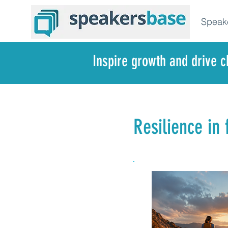
Speak
Inspire growth and drive 
Resilience in