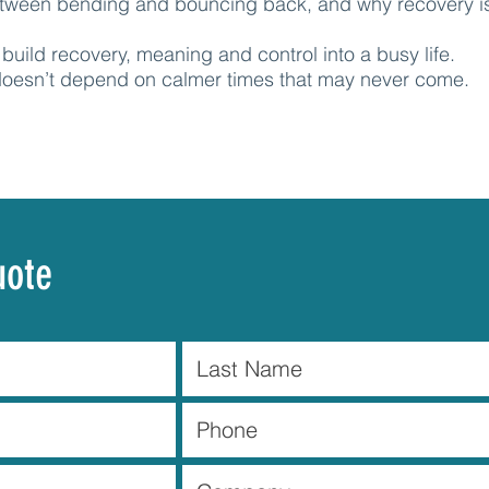
etween bending and bouncing back, and why recovery is
build recovery, meaning and control into a busy life.
 doesn’t depend on calmer times that may never come.
uote