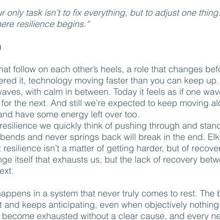
only task isn’t to fix everything, but to adjust one thing
ere resilience begins.”
n
hat follow on each other’s heels, a role that changes bef
ered it, technology moving faster than you can keep up
aves, with calm in between. Today it feels as if one wa
 for the next. And still we’re expected to keep moving a
nd have some energy left over too.
resilience we quickly think of pushing through and stand
bends and never springs back will break in the end. El
 resilience isn’t a matter of getting harder, but of recove
hange itself that exhausts us, but the lack of recovery be
ext.
ppens in a system that never truly comes to rest. The
rt and keeps anticipating, even when objectively nothing
 become exhausted without a clear cause, and every n