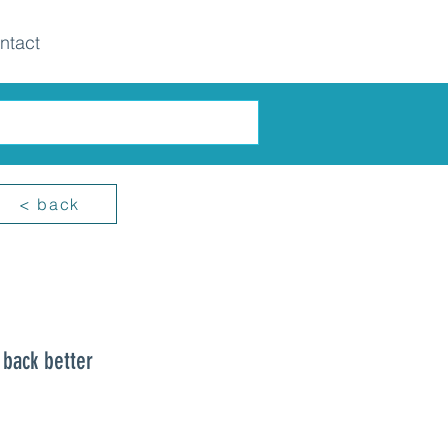
ntact
< back
 back better