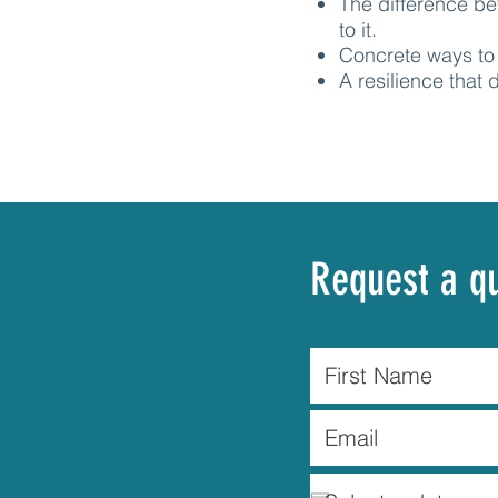
The difference b
to it.
Concrete ways to 
A resilience that
Request a q