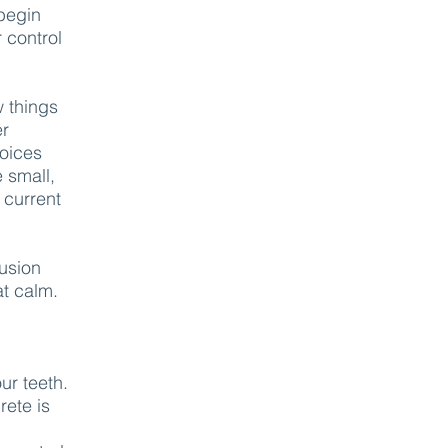
 begin
 control
w things
er
oices
e small,
 current
lusion
at calm.
ur teeth.
rete is