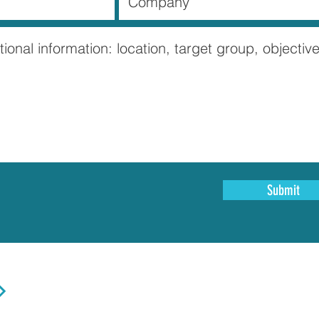
Submit