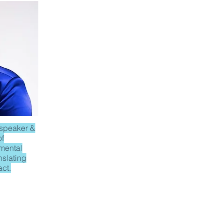
 speaker &
of
 mental
anslating
act.