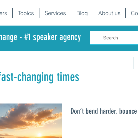
ers
Topics
Services
Blog
About us
Co
change - #1 speaker agency
 fast-changing times
Don’t bend harder, bounce