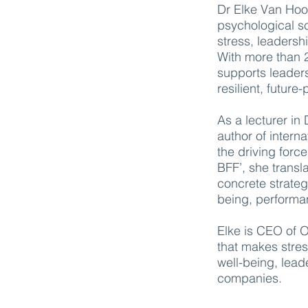
Dr Elke Van Hoof
psychological s
stress, leadersh
With more than 
supports leaders
resilient, futur
As a lecturer in
author of intern
the driving forc
BFF’, she transla
concrete strategi
being, performa
Elke is CEO of 
that makes str
well-being, lead
companies.