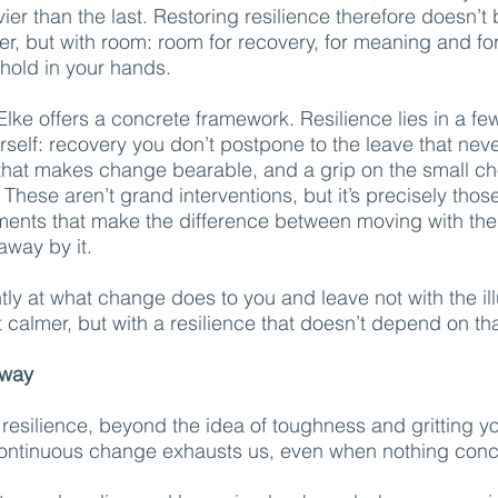
er than the last. Restoring resilience therefore doesn’t
er, but with room: room for recovery, for meaning and for
hold in your hands.
Elke offers a concrete framework. Resilience lies in a fe
rself: recovery you don’t postpone to the leave that nev
hat makes change bearable, and a grip on the small ch
 These aren’t grand interventions, but it’s precisely thos
ents that make the difference between moving with the
way by it.
ently at what change does to you and leave not with the il
et calmer, but with a resilience that doesn’t depend on th
away
f resilience, beyond the idea of toughness and gritting yo
continuous change exhausts us, even when nothing conc