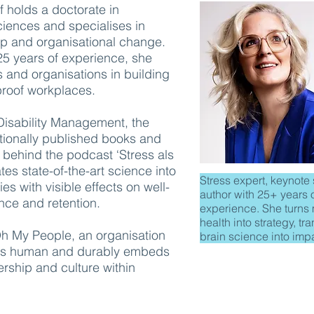
 holds a doctorate in
ciences and specialises in
ip and organisational change.
25 years of experience, she
 and organisations in building
e-proof workplaces.
 Disability Management, the
ationally published books and
e behind the podcast ‘Stress als
tes state-of-the-art science into
Stress expert, keynote
es with visible effects on well-
author with 25+ years 
nce and retention.
experience. She turns
health into strategy, tr
Oh My People, an organisation
brain science into imp
ess human and durably embeds
ership and culture within