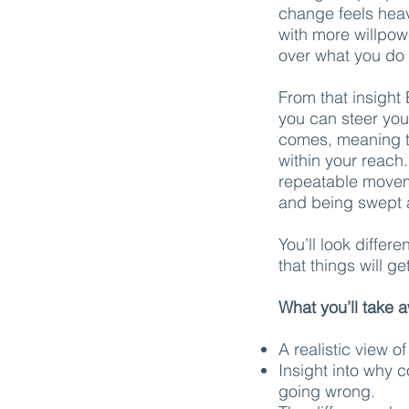
change feels heavi
with more willpow
over what you do 
From that insight 
you can steer you
comes, meaning t
within your reach.
repeatable movem
and being swept a
You’ll look differ
that things will g
What you’ll take 
A realistic view o
Insight into why 
going wrong.