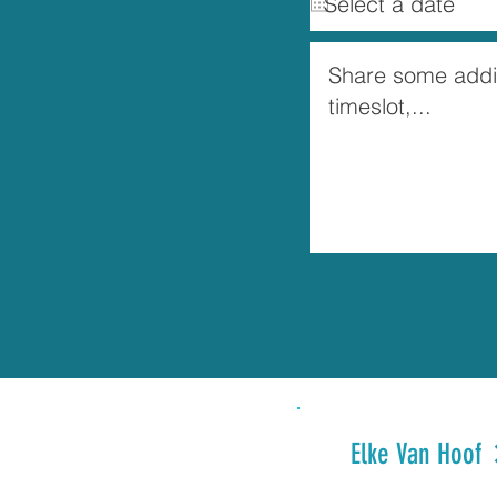
Elke Van Hoof