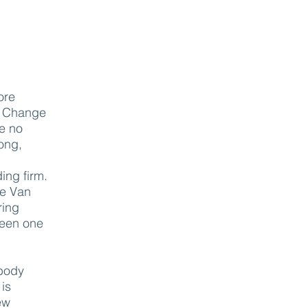
.
ore
. Change
ve no
long,
ing firm.
ke Van
ring
tween one
 body
 is
ew