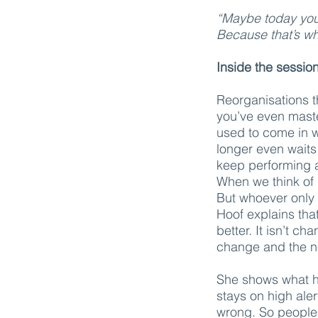
“Maybe today your 
Because that’s wh
Inside the sessio
Reorganisations t
you’ve even mast
used to come in w
longer even waits
keep performing a
When we think of 
But whoever only 
Hoof explains that
better. It isn’t c
change and the n
She shows what ha
stays on high ale
wrong. So people