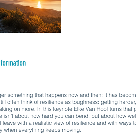
nformation
ger something that happens now and then; it has becom
ill often think of resilience as toughness: getting harder,
taking on more. In this keynote Elke Van Hoof turns that 
e isn’t about how hard you can bend, but about how wel
l leave with a realistic view of resilience and with ways t
ly when everything keeps moving.