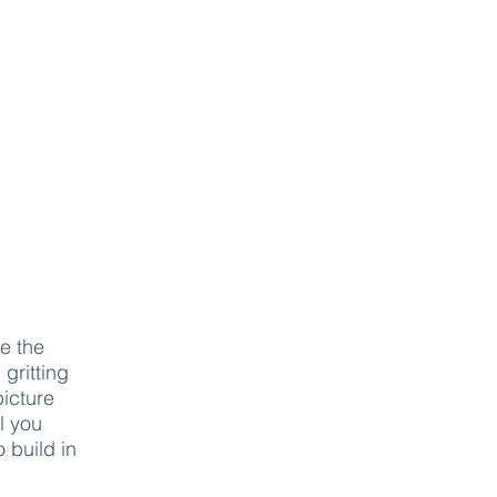
e the
 gritting
picture
l you
o build in