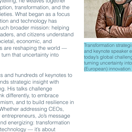
ytelling, he weaves together
uption, transformation, and the
cieties. What began as a focus
ation and technology has
much broader mission: helping
eaders, and citizens understand
cietal, economic, and
Transformation strategis
fts are reshaping the world —
and keynote speaker e
urn that uncertainty into
today’s global challen
turning uncertainty into
(European) innovation
s and hundreds of keynotes to
nds strategic insight with
ng. His talks challenge
nk differently, to embrace
mism, and to build resilience in
. Whether addressing CEOs,
r entrepreneurs, Jo’s message
and energizing: transformation
t technology — it’s about