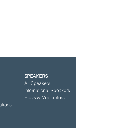
SPEAKERS
©2025 by Speakersbase
All Speakers
International Speakers
Hosts & Moderators
ations