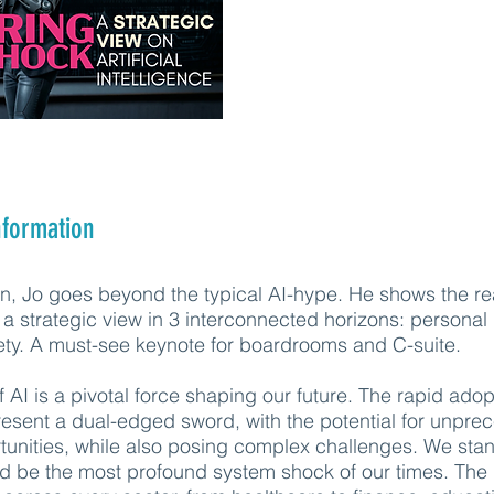
nformation
ion, Jo goes beyond the typical AI-hype. He shows the re
a strategic view in 3 interconnected horizons: personal l
ety. A must-see keynote for boardrooms and C-suite.
AI is a pivotal force shaping our future. The rapid adop
resent a dual-edged sword, with the potential for unpr
unities, while also posing complex challenges. We sta
ld be the most profound system shock of our times. The