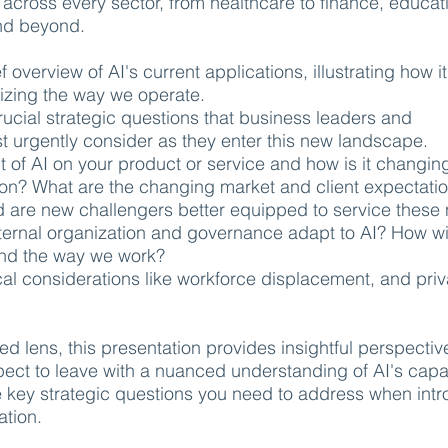
 across every sector, from healthcare to finance, educat
nd beyond.
f overview of AI's current applications, illustrating how it
nizing the way we operate.
ucial strategic questions that business leaders and
 urgently consider as they enter this new landscape.
t of AI on your product or service and how is it changin
ion? What are the changing market and client expectati
 are new challengers better equipped to service these
ernal organization and governance adapt to AI? How wil
and the way we work?
cal considerations like workforce displacement, and pri
d lens, this presentation provides insightful perspectiv
pect to leave with a nuanced understanding of AI's capab
 key strategic questions you need to address when int
ation.