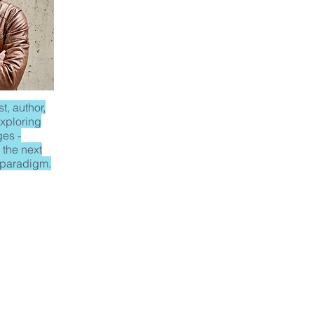
t, author,
xploring
ges -
 the next
 paradigm.