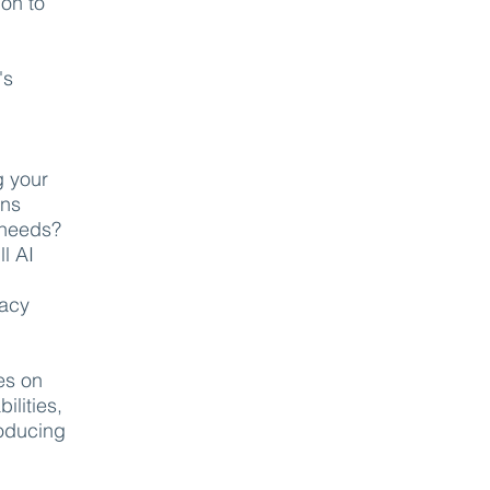
ion to
's
g your
ons
 needs?
l AI
vacy
es on
ilities,
roducing