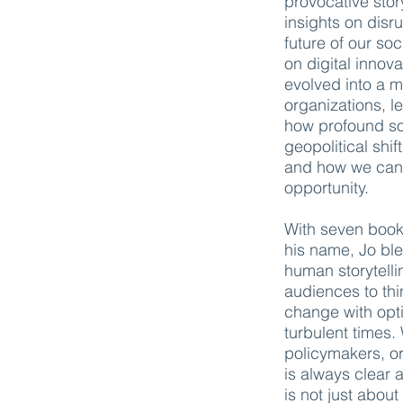
provocative stor
insights on disr
future of our so
on digital innov
evolved into a 
organizations, l
how profound so
geopolitical shi
and how we can t
opportunity.
With seven book
his name, Jo ble
human storytelli
audiences to thi
change with opti
turbulent times
policymakers, o
is always clear 
is not just abou