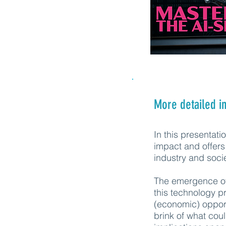
More detailed i
In this presentat
impact and offers 
industry and soci
The emergence of 
this technology p
(economic) opport
brink of what cou