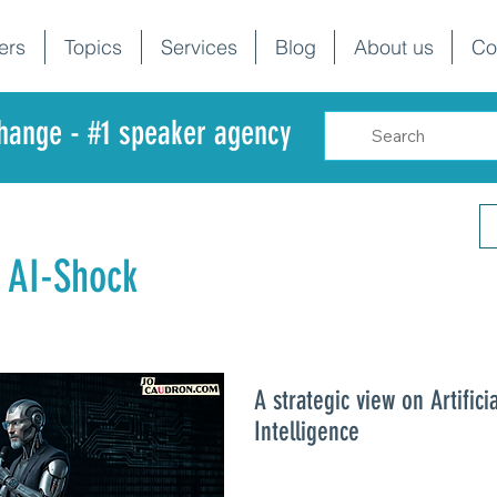
ers
Topics
Services
Blog
About us
Co
change - #1 speaker agency
 AI-Shock
A strategic view on Artificia
Intelligence