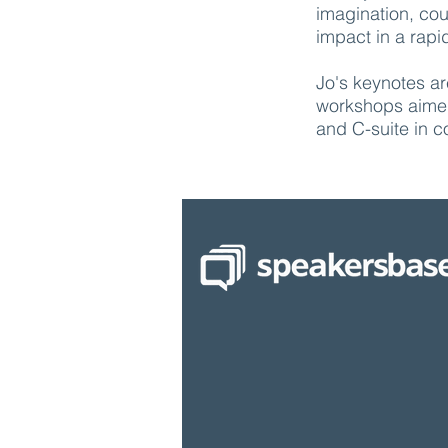
imagination, co
impact in a rapi
Jo's keynotes ar
workshops aimed
and C-suite in 