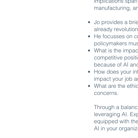
implications span
manufacturing, a
Jo provides a brie
already revolutio
He focusses on cr
policymakers must
What is the impac
competitive posit
because of AI and
How does your int
impact your job 
What are the ethi
concerns.
Through a balance
leveraging AI. Ex
equipped with the
AI in your organiz