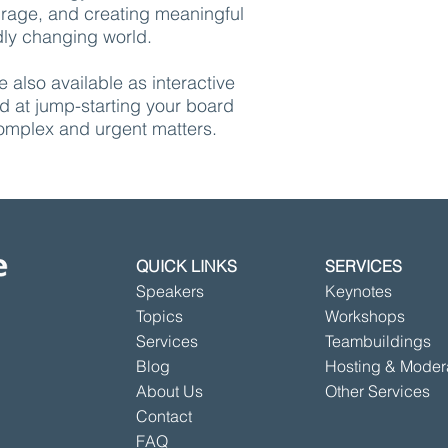
urage, and creating meaningful
dly changing world.
e also available as interactive
 at jump-starting your board
complex and urgent matters.
QUICK LINKS
SERVICES
Speakers
Keynotes
Topics
Workshops
Services
Teambuildings
Blog
Hosting & Moder
About Us
Other Services
Contact
FAQ