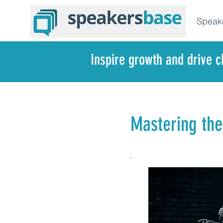
Speak
Inspire growth and drive 
Mastering the