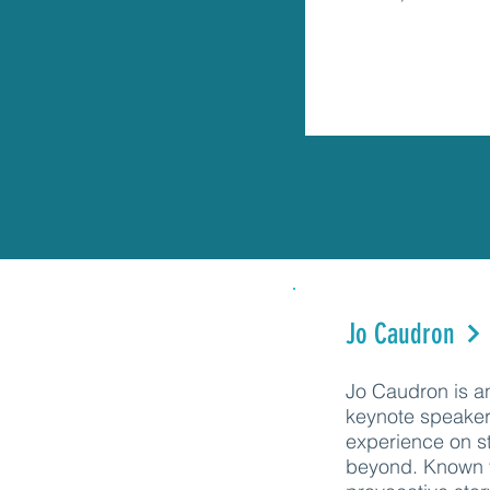
Jo Caudron
Jo Caudron is an
keynote speaker
experience on s
beyond. Known f