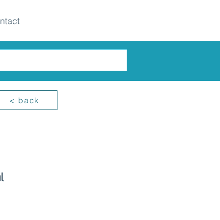
ntact
< back
l