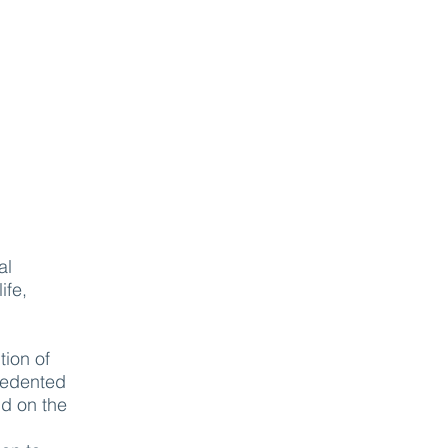
al
ife,
tion of
ecedented
nd on the