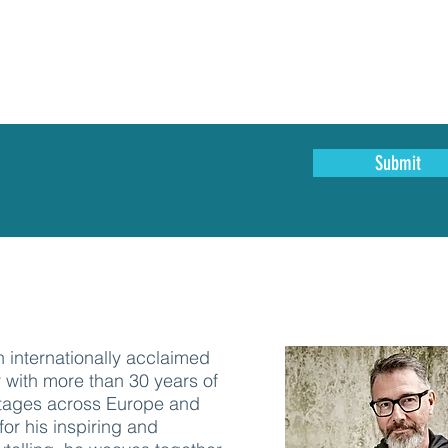
Submit
 internationally acclaimed
 with more than 30 years of
tages across Europe and
or his inspiring and