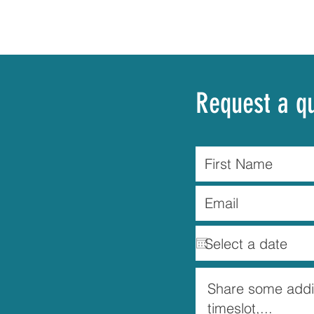
Request a q