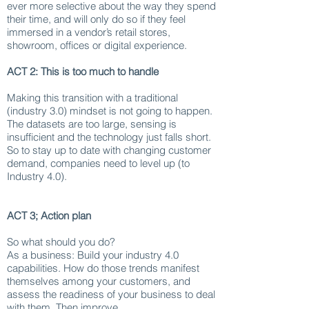
ever more selective about the way they spend
their time, and will only do so if they feel
immersed in a vendor’s retail stores,
showroom, offices or digital experience.
ACT 2: This is too much to handle
Making this transition with a traditional
(industry 3.0) mindset is not going to happen.
The datasets are too large, sensing is
insufficient and the technology just falls short.
So to stay up to date with changing customer
demand, companies need to level up (to
Industry 4.0).
ACT 3; Action plan
So what should you do?
As a business: Build your industry 4.0
capabilities. How do those trends manifest
themselves among your customers, and
assess the readiness of your business to deal
with them. Then improve.