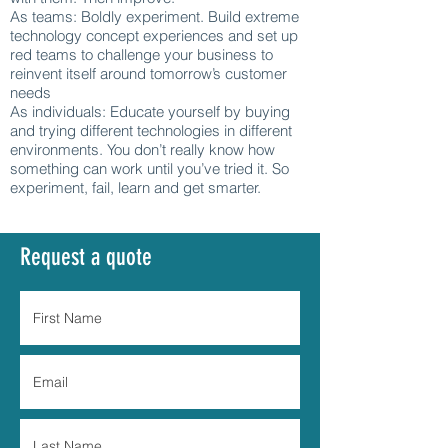
As teams: Boldly experiment. Build extreme
technology concept experiences and set up
red teams to challenge your business to
reinvent itself around tomorrow’s customer
needs
As individuals: Educate yourself by buying
and trying different technologies in different
environments. You don’t really know how
something can work until you’ve tried it. So
experiment, fail, learn and get smarter.
Request a quote