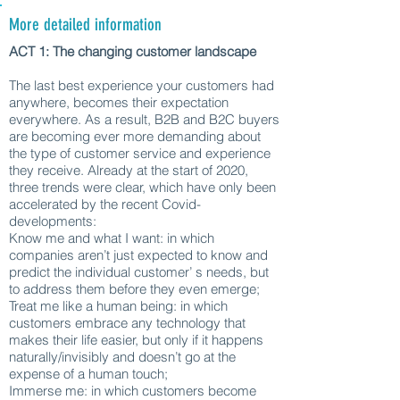
More detailed information
ACT 1: The changing customer landscape
The last best experience your customers had
anywhere, becomes their expectation
everywhere. As a result, B2B and B2C buyers
are becoming ever more demanding about
the type of customer service and experience
they receive. Already at the start of 2020,
three trends were clear, which have only been
accelerated by the recent Covid-
developments:
Know me and what I want: in which
companies aren’t just expected to know and
predict the individual customer’ s needs, but
to address them before they even emerge;
Treat me like a human being: in which
customers embrace any technology that
makes their life easier, but only if it happens
naturally/invisibly and doesn’t go at the
expense of a human touch;
Immerse me: in which customers become