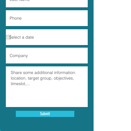
Submit