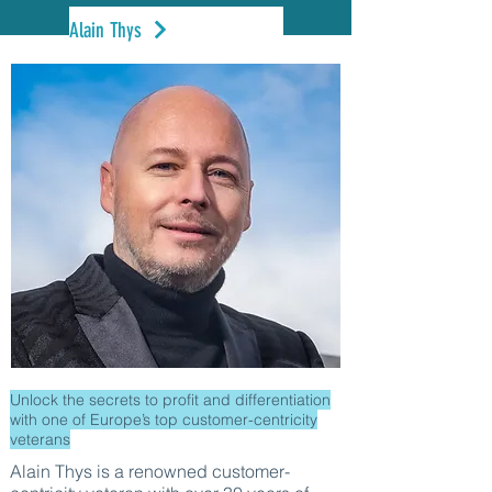
Alain Thys
Unlock the secrets to profit and differentiation
with one of Europe’s top customer-centricity
veterans
Alain Thys is a renowned customer-