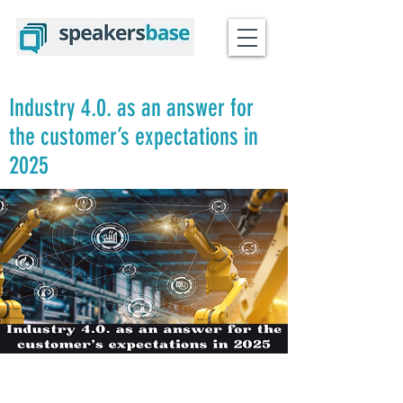
Industry 4.0. as an answer for
the customer’s expectations in
2025