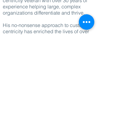
centricity veteran with over 30 years of
experience helping large, complex
organizations differentiate and thrive.
His no-nonsense approach to customer-
centricity has enriched the lives of over
half a billion customers and 350,000
employees across 100+ countries,
creating hundreds of millions in value,
and even more smiles.
As a hands-on advisor to international
leadership teams, Alain’s keynotes and
workshops offer bespoke insights and
practical strategies that inspire,
challenge, and deliver actionable results.
His expertise in areas such as customer
experience, differentiation, and
competitive markets has made him a
valued sparring partner for businesses
seeking a unique edge in today's
crowded marketplace.