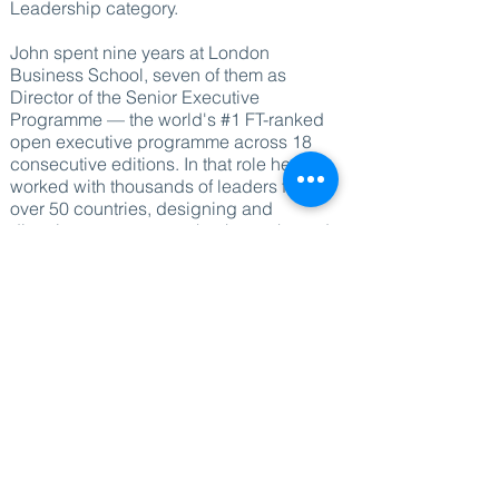
Leadership category.
John spent nine years at London
Business School, seven of them as
Director of the Senior Executive
Programme — the world's #1 FT-ranked
open executive programme across 18
consecutive editions. In that role he
worked with thousands of leaders from
over 50 countries, designing and
directing programmes that have shaped
how major organisations think about
leadership, culture and transformation.
Before moving into executive education,
he held senior leadership roles at
Barclays and HSBC, giving him direct
experience of leading at scale inside
complex global organisations.
He now speaks and works independently,
delivering keynotes and workshops for
senior corporate audiences — typically
Top 100 and C-suite leadership events —