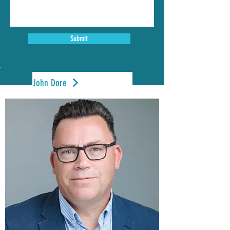
Submit
John Dore