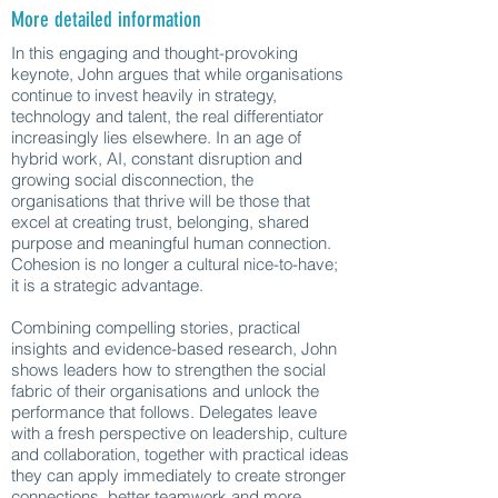
More detailed information
In this engaging and thought-provoking
keynote, John argues that while organisations
continue to invest heavily in strategy,
technology and talent, the real differentiator
increasingly lies elsewhere. In an age of
hybrid work, AI, constant disruption and
growing social disconnection, the
organisations that thrive will be those that
excel at creating trust, belonging, shared
purpose and meaningful human connection.
Cohesion is no longer a cultural nice-to-have;
it is a strategic advantage.
Combining compelling stories, practical
insights and evidence-based research, John
shows leaders how to strengthen the social
fabric of their organisations and unlock the
performance that follows. Delegates leave
with a fresh perspective on leadership, culture
and collaboration, together with practical ideas
they can apply immediately to create stronger
connections, better teamwork and more