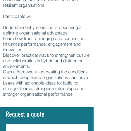
resilient organisations.
Participants will:
Understand why cohesion is becoming a
defining organisational advantage.
Learn how trust, belonging and connection
influence performance, engagement and
innovation.
Discover practical ways to strengthen culture
and collaboration in hybrid and distributed
environments.
Gain a framework for creating the conditions
in which people and organisations can thrive.
Leave with actionable ideas for building
stronger teams, stronger relationships and
stronger organisational performance.
Request a quote