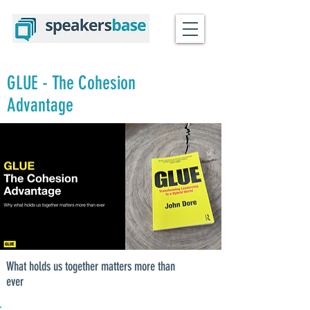
GLUE - The Cohesion
Advantage
What holds us together matters more than
ever