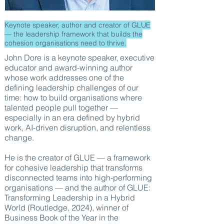
Keynote speaker, author and creator of GLUE
— the leadership framework that builds the
cohesion organisations need to thrive.
John Dore is a keynote speaker, executive
educator and award-winning author
whose work addresses one of the
defining leadership challenges of our
time: how to build organisations where
talented people pull together —
especially in an era defined by hybrid
work, AI-driven disruption, and relentless
change.
He is the creator of GLUE — a framework
for cohesive leadership that transforms
disconnected teams into high-performing
organisations — and the author of GLUE:
Transforming Leadership in a Hybrid
World (Routledge, 2024), winner of
Business Book of the Year in the