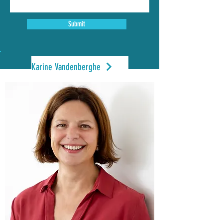
Submit
Karine Vandenberghe