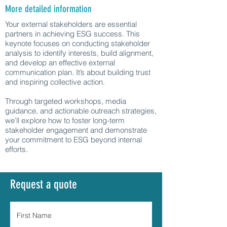
More detailed information
Your external stakeholders are essential
partners in achieving ESG success. This
keynote focuses on conducting stakeholder
analysis to identify interests, build alignment,
and develop an effective external
communication plan. It’s about building trust
and inspiring collective action.
Through targeted workshops, media
guidance, and actionable outreach strategies,
we’ll explore how to foster long-term
stakeholder engagement and demonstrate
your commitment to ESG beyond internal
efforts.
Request a quote