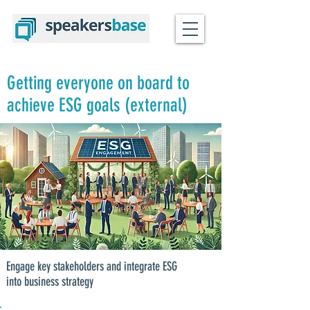
Getting everyone on board to
achieve ESG goals (external)
Engage key stakeholders and integrate ESG
into business strategy