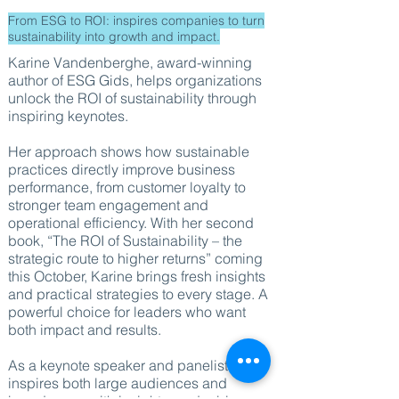
From ESG to ROI: inspires companies to turn
sustainability into growth and impact.
Karine Vandenberghe, award-winning
author of ESG Gids, helps organizations
unlock the ROI of sustainability through
inspiring keynotes.
Her approach shows how sustainable
practices directly improve business
performance, from customer loyalty to
stronger team engagement and
operational efficiency. With her second
book, “The ROI of Sustainability – the
strategic route to higher returns” coming
this October, Karine brings fresh insights
and practical strategies to every stage. A
powerful choice for leaders who want
both impact and results.
As a keynote speaker and panelist, she
inspires both large audiences and