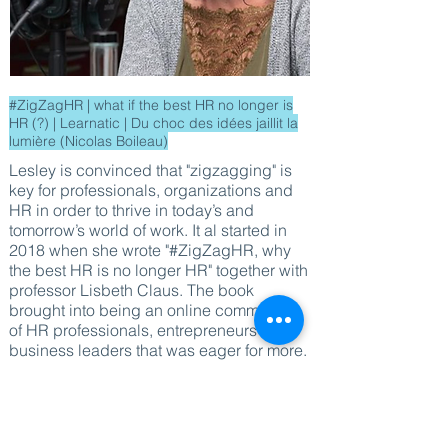
#ZigZagHR | what if the best HR no longer is
HR (?) | Learnatic | Du choc des idées jaillit la
lumière (Nicolas Boileau)
Lesley is convinced that "zigzagging" is
key for professionals, organizations and
HR in order to thrive in today’s and
tomorrow’s world of work. It al started in
2018 when she wrote "#ZigZagHR, why
the best HR is no longer HR" together with
professor Lisbeth Claus. The book
brought into being an online community
of HR professionals, entrepreneurs and
business leaders that was eager for more.
Since 2019 Lesley started gathering them
by organizing "Connect & Learn" events
where she shares best & next practices
from progressive HR teams in Belgium.