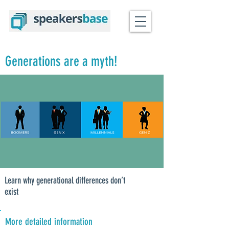
Generations are a myth!
Learn why generational differences don’t
exist
More detailed information