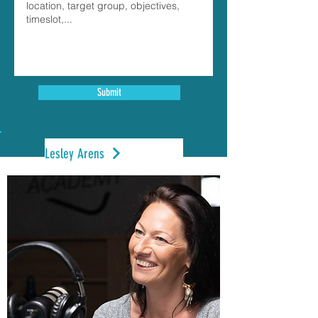
Submit
Lesley Arens