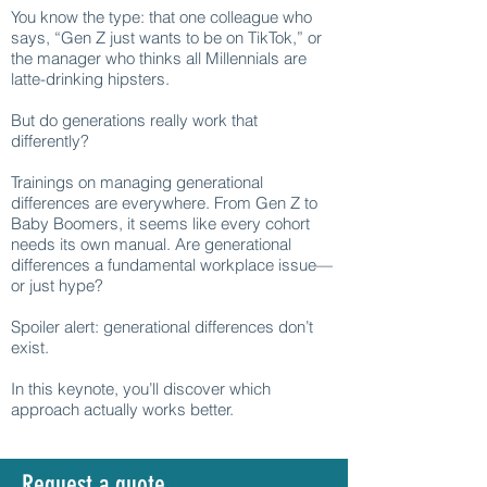
You know the type: that one colleague who
says, “Gen Z just wants to be on TikTok,” or
the manager who thinks all Millennials are
latte-drinking hipsters.
But do generations really work that
differently?
Trainings on managing generational
differences are everywhere. From Gen Z to
Baby Boomers, it seems like every cohort
needs its own manual. Are generational
differences a fundamental workplace issue—
or just hype?
Spoiler alert: generational differences don’t
exist.
In this keynote, you’ll discover which
approach actually works better.
Request a quote