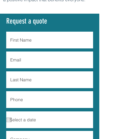
Request a quote