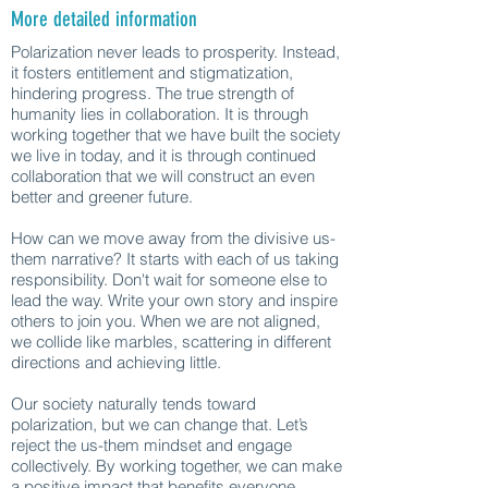
More detailed information
Polarization never leads to prosperity. Instead,
it fosters entitlement and stigmatization,
hindering progress. The true strength of
humanity lies in collaboration. It is through
working together that we have built the society
we live in today, and it is through continued
collaboration that we will construct an even
better and greener future.
How can we move away from the divisive us-
them narrative? It starts with each of us taking
responsibility. Don't wait for someone else to
lead the way. Write your own story and inspire
others to join you. When we are not aligned,
we collide like marbles, scattering in different
directions and achieving little.
Our society naturally tends toward
polarization, but we can change that. Let’s
reject the us-them mindset and engage
collectively. By working together, we can make
a positive impact that benefits everyone.