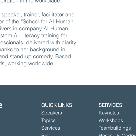
piration in the workplace.
speaker, trainer, facilitator and
r of the “School for AI-Human
delivers in-company AI-Human
tom AI Literacy training for
essionals, delivered with clarity
anks to her background in
and stand-up comedy. Based
ds, working worldwide.
QUICK LINKS
SERVICES
Speakers
Keynotes
Topics
Workshops
Services
Teambuildings
Blog
Hosting & Moder