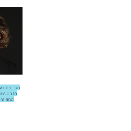
sible, fun
ission to
rs and