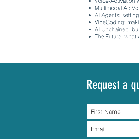
Voice-Activation 
Multimodal AI: V
AI Agents: settin
VibeCoding: maki
AI Unchained: bu
The Future: what 
Request a q