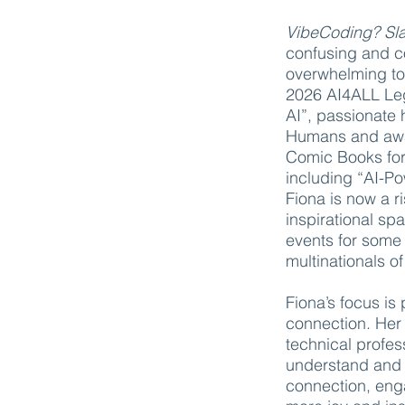
VibeCoding? S
confusing and co
overwhelming to
2026 AI4ALL Leg
AI”, passionate 
Humans and awar
Comic Books for
including “AI-Po
Fiona is now a r
inspirational spa
events for some 
multinationals of
Fiona’s focus is
connection. Her
technical profes
understand and u
connection, eng