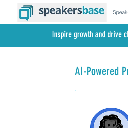
Speak
Inspire growth and drive 
AI-Powered Pr