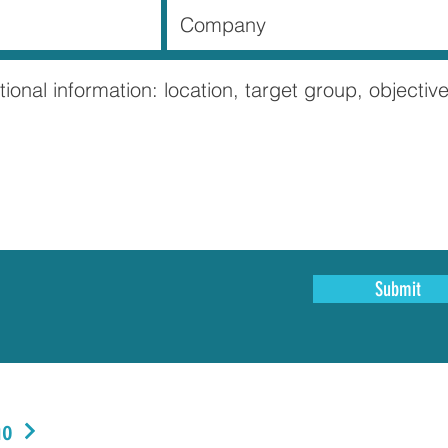
Submit
no