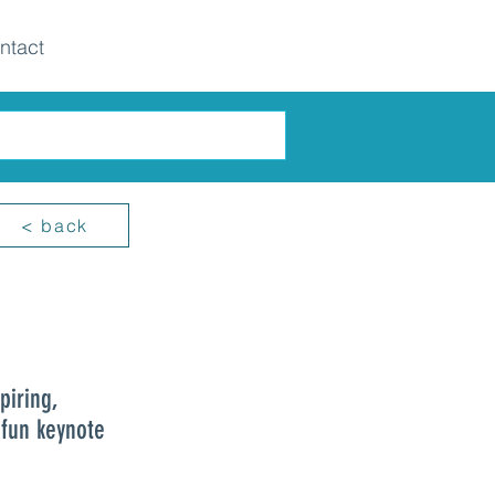
ntact
< back
piring,
 fun keynote