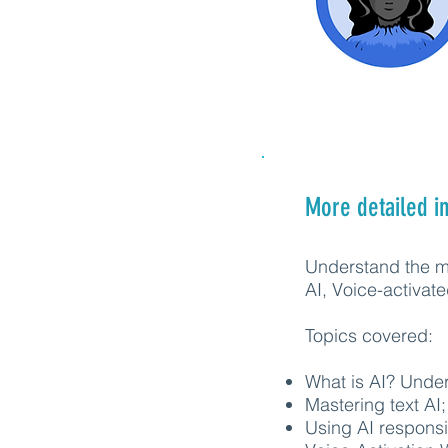
More detailed i
Understand the mi
AI, Voice-activa
Topics covered:
What is AI? Under
Mastering text AI;
Using AI responsi