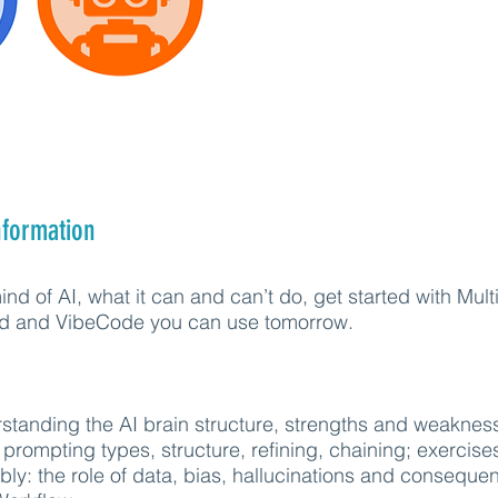
nformation
nd of AI, what it can and can’t do, get started with Mul
ted and VibeCode you can use tomorrow.
standing the AI brain structure, strengths and weaknes
 prompting types, structure, refining, chaining; exercise
bly: the role of data, bias, hallucinations and consequ