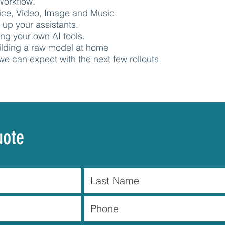
Workflow.
oice, Video, Image and Music.
g up your assistants.
ng your own AI tools.
ilding a raw model at home
we can expect with the next few rollouts.
uote