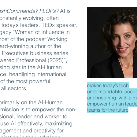
lashCommands? FLOPs?
AI is
nstantly evolving, often
 today’s leaders. TEDx speaker,
acy “Woman of Influence in
host of the podcast Working
d-winning author of the
 Executives business series,
wered Professional (2025)”,
ising star in the AI-Human
ce, headlining international
of the most powerful
makes today’s tech
 all sectors.
understandable, acces
and inspiring, with a m
 primarily on the AI-Human
empower human leade
 mission is to empower the non-
teams for the future
sional, leader and worker to
se AI effectively, maximizing
agement and creativity for