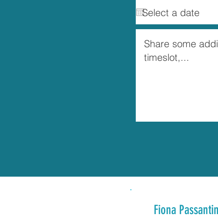
Fiona Passanti