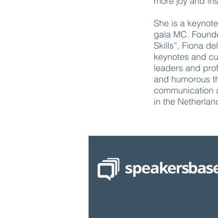
more joy and ins
She is a keynote 
gala MC. Founde
Skills”, Fiona 
keynotes and cus
leaders and prof
and humorous th
communication 
in the Netherlan