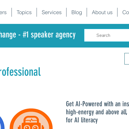
ers
Topics
Services
Blog
About us
Co
change - #1 speaker agency
ofessional
Get AI-Powered with an ins
high-energy and above all,
for AI literacy