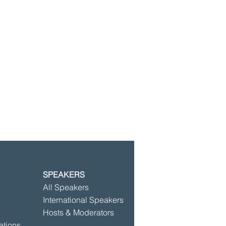
SPEAKERS
©2025 by Speakersbase
All Speakers
International Speakers
Hosts & Moderators
ations