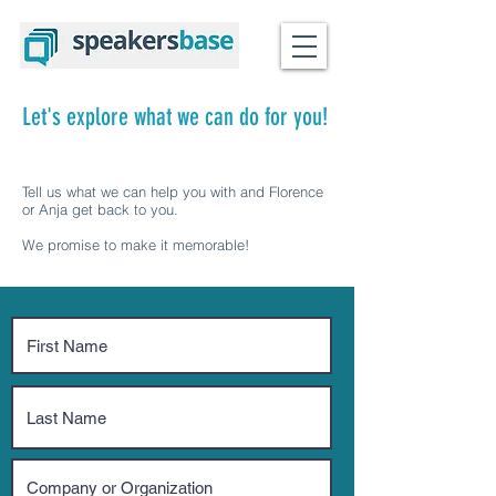
Let's explore what we can do for you!
Tell us what we can help you with and Florence
or Anja get back to you.
We promise to make it memorable!