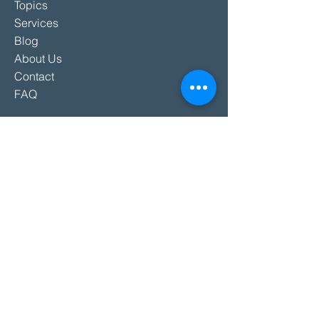
Topics
Services
Blog
About Us
Contact
FAQ
SERVICES
Keynotes
Workshops
Teambuildings
Hosting & Moderations
Other Services
SPEAKERS
All Speakers
International Speakers
Hosts & Moderators