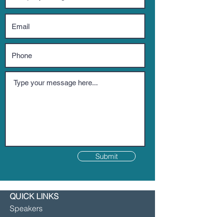
Submit
QUICK LINKS
Speakers